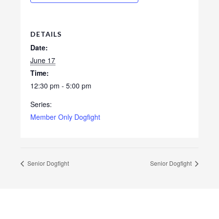
DETAILS
Date:
June 17
Time:
12:30 pm - 5:00 pm
Series:
Member Only Dogfight
Senior Dogfight
Senior Dogfight
Footer