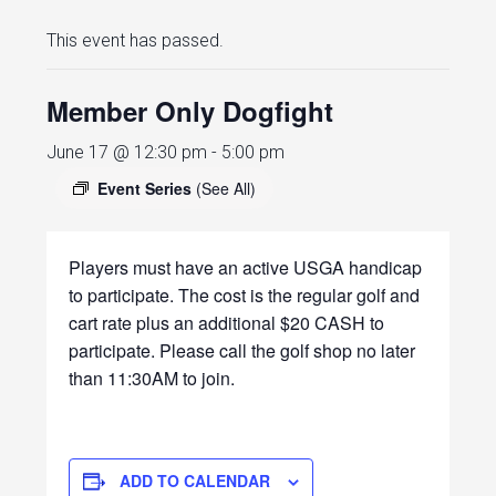
This event has passed.
Member Only Dogfight
June 17 @ 12:30 pm
-
5:00 pm
Event Series
(See All)
Players must have an active USGA handicap
to participate. The cost is the regular golf and
cart rate plus an additional $20 CASH to
participate. Please call the golf shop no later
than 11:30AM to join.
ADD TO CALENDAR