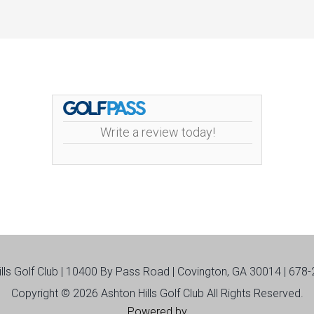
Write a review today!
ills Golf Club | 10400 By Pass Road | Covington, GA 30014 | 678
Copyright © 2026 Ashton Hills Golf Club All Rights Reserved.
Powered by