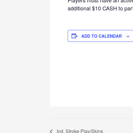
additional $10 CASH to parti
ADD TO CALENDAR
Ind. Stroke Play/Skins