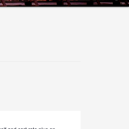
olf and cart rate plus an