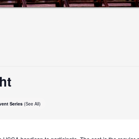
ht
vent Series
(See All)
 USGA handicap to participate. The cost is the regular g