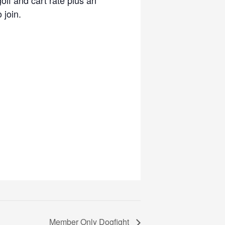
 join.
Member Only Dogfight