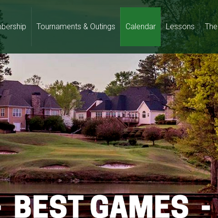
bership
Tournaments & Outings
Calendar
Lessons
The 