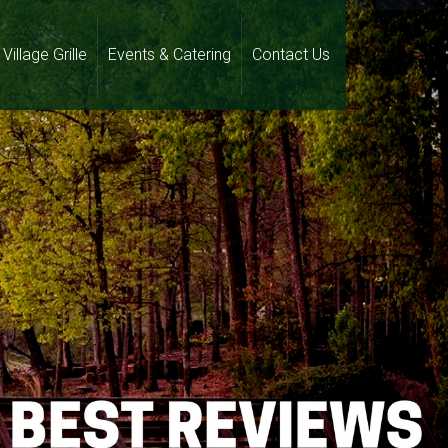
Village Grille
Events & Catering
Contact Us