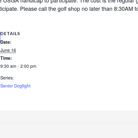
cipate. Please call the golf shop no later than 8:30AM to
DETAILS
Date:
June 16
Time:
9:30 am - 2:00 pm
Series:
Senior Dogfight