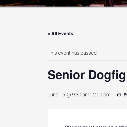
« All Events
This event has passed.
Senior Dogfig
June 16 @ 9:30 am
-
2:00 pm
E
Players must have an active