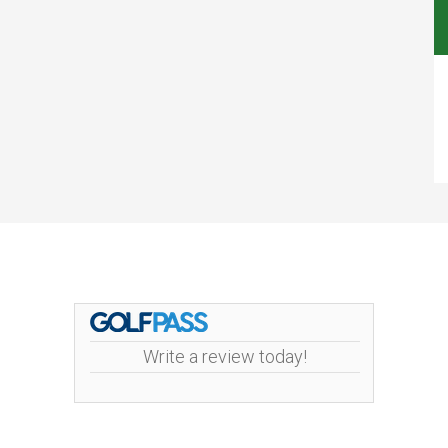
Write a review today!