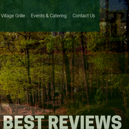
Village Grille
Events & Catering
Contact Us