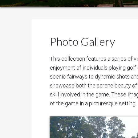
Photo Gallery
This collection features a series of 
enjoyment of individuals playing golf
scenic fairways to dynamic shots and
showcase both the serene beauty of 
skill involved in the game. These imag
of the game in a picturesque setting.