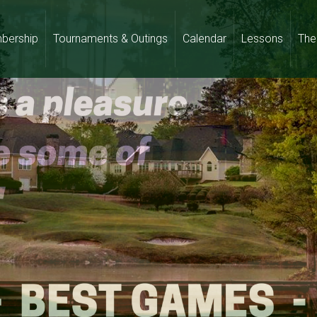
bership
Tournaments & Outings
Calendar
Lessons
The 