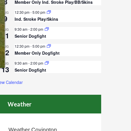
8
Member Only Ind. Stroke Play/BB/Skins
12:30 pm
-
5:00 pm
AUG
9
Ind. Stroke Play/Skins
9:30 am
-
2:00 pm
AUG
11
Senior Dogfight
12:30 pm
-
5:00 pm
AUG
12
Member Only Dogfight
9:30 am
-
2:00 pm
AUG
13
Senior Dogfight
iew Calendar
Weather