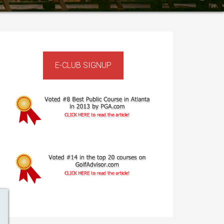
rimary
idebar
E-CLUB SIGNUP