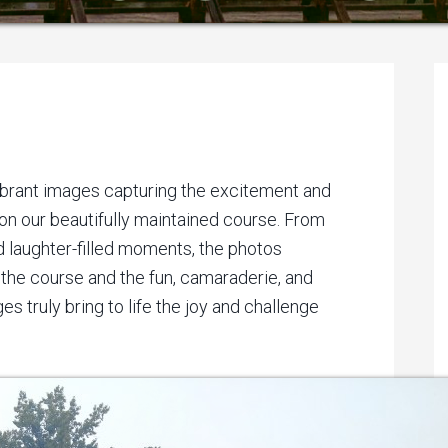
P
S
vibrant images capturing the excitement and
 on our beautifully maintained course. From
 laughter-filled moments, the photos
the course and the fun, camaraderie, and
es truly bring to life the joy and challenge