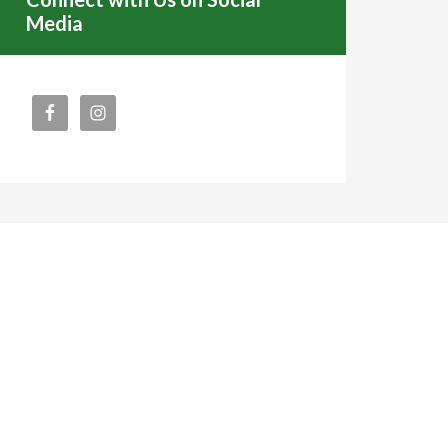
Media