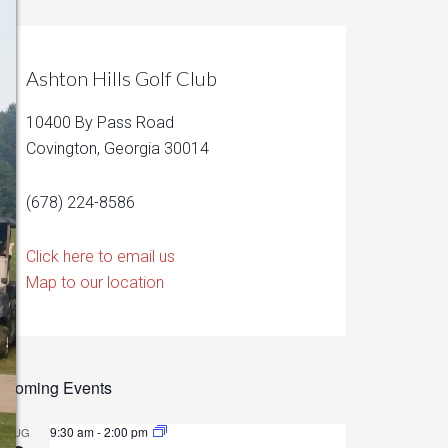
Ashton Hills Golf Club
10400 By Pass Road
Covington, Georgia 30014
(678) 224-8586
Click here to email us
Map to our location
pcoming Events
9:30 am
-
2:00 pm
AUG