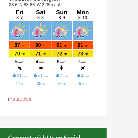
meteoblue
Connect with Us on Social