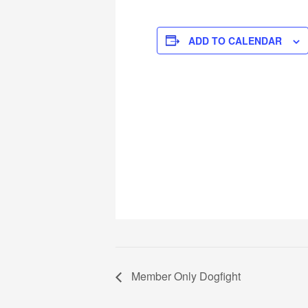
ADD TO CALENDAR
Member Only Dogfight