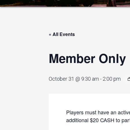
« All Events
Member Only I
October 31 @ 9:30 am
-
2:00 pm
Players must have an active
additional $20 CASH to parti