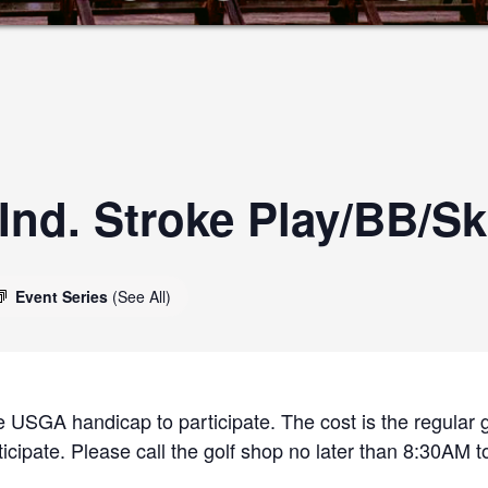
nd. Stroke Play/BB/Sk
Event Series
(See All)
 USGA handicap to participate. The cost is the regular g
cipate. Please call the golf shop no later than 8:30AM to