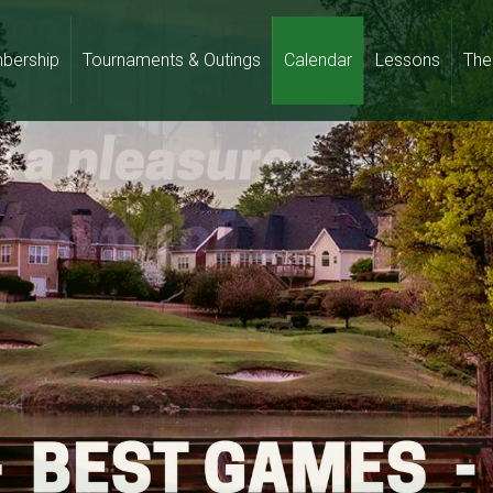
bership
Tournaments & Outings
Calendar
Lessons
The 