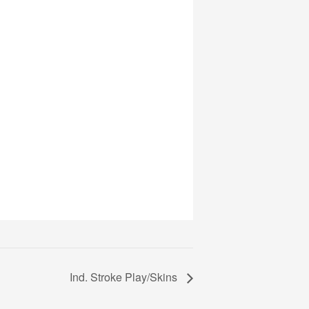
Ind. Stroke Play/Skins