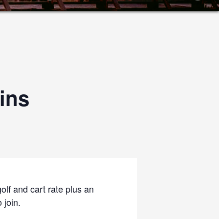
ins
olf and cart rate plus an
 join.