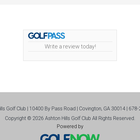
Write a review today!
ills Golf Club | 10400 By Pass Road | Covington, GA 30014 | 678
Copyright © 2026 Ashton Hills Golf Club All Rights Reserved.
Powered by