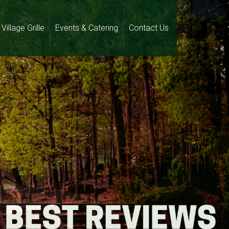
Village Grille
Events & Catering
Contact Us