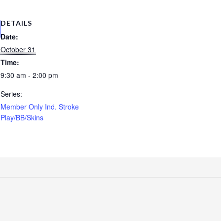
DETAILS
Date:
October 31
Time:
9:30 am - 2:00 pm
Series:
Member Only Ind. Stroke
Play/BB/Skins