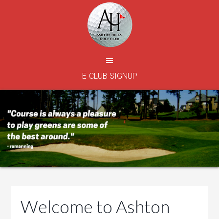
Skip
Skip
Skip
to
to
to
main
primary
footer
content
sidebar
E-CLUB SIGNUP
Welcome to Ashton