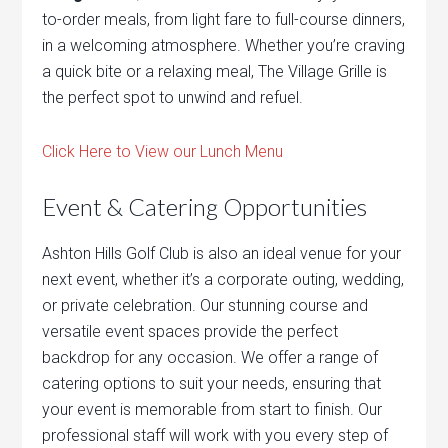
to-order meals, from light fare to full-course dinners,
in a welcoming atmosphere. Whether you’re craving
a quick bite or a relaxing meal, The Village Grille is
the perfect spot to unwind and refuel.
Click Here to View our Lunch Menu
Event & Catering Opportunities
Ashton Hills Golf Club is also an ideal venue for your
next event, whether it’s a corporate outing, wedding,
or private celebration. Our stunning course and
versatile event spaces provide the perfect
backdrop for any occasion. We offer a range of
catering options to suit your needs, ensuring that
your event is memorable from start to finish. Our
professional staff will work with you every step of