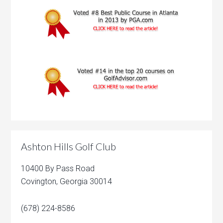
Ashton Hills Golf Club
10400 By Pass Road
Covington, Georgia 30014
(678) 224-8586