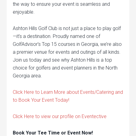
the way to ensure your event is seamless and
enjoyable.
Ashton Hills Golf Club is not just a place to play golf
—it’s a destination. Proudly named one of
GolfAdvisor’s Top 15 courses in Georgia, we’re also
a premier venue for events and outings of all kinds.
Join us today and see why Ashton Hills is a top
choice for golfers and event planners in the North
Georgia area.
Click Here to Learn More about Events/Catering and
to Book Your Event Today!
Click Here to view our profile on Eventective
Book Your Tee Time or Event Now!