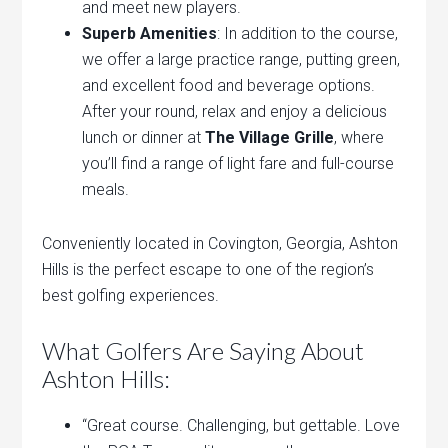
and meet new players.
Superb Amenities
: In addition to the course,
we offer a large practice range, putting green,
and excellent food and beverage options.
After your round, relax and enjoy a delicious
lunch or dinner at
The Village Grille
, where
you’ll find a range of light fare and full-course
meals.
Conveniently located in Covington, Georgia, Ashton
Hills is the perfect escape to one of the region’s
best golfing experiences.
What Golfers Are Saying About
Ashton Hills:
“Great course. Challenging, but gettable. Love