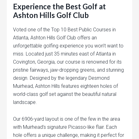
Experience the Best Golf at
Ashton Hills Golf Club
Voted one of the Top 10 Best Public Courses in
Atlanta, Ashton Hills Golf Club offers an
unforgettable golfing experience you won’t want to
miss. Located just 35 minutes east of Atlanta in
Covington, Georgia, our course is renowned for its
pristine fairways, jaw-dropping greens, and stunning
design. Designed by the legendary Desmond
Muirhead, Ashton Hills features eighteen holes of
world-class golf set against the beautiful natural
landscape.
Our 6906-yard layout is one of the few in the area
with Muirhead’s signature Picasso-like flair. Each
hole offers a unique challenge, making it perfect for