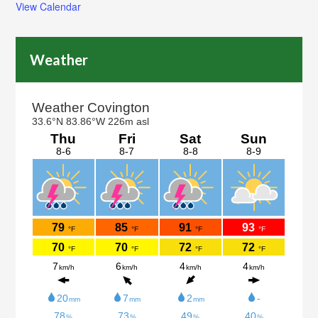
View Calendar
Weather