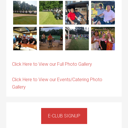
Click Here to View our Full Photo Gallery
Click Here to View our Events/Catering Photo
Gallery
Primary
Sidebar
E-CLUB SIGNUP