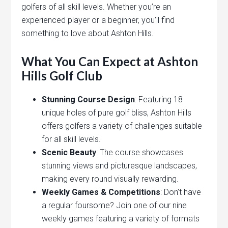
golfers of all skill levels. Whether you’re an
experienced player or a beginner, you’ll find
something to love about Ashton Hills.
What You Can Expect at Ashton
Hills Golf Club
Stunning Course Design
: Featuring 18
unique holes of pure golf bliss, Ashton Hills
offers golfers a variety of challenges suitable
for all skill levels.
Scenic Beauty
: The course showcases
stunning views and picturesque landscapes,
making every round visually rewarding.
Weekly Games & Competitions
: Don’t have
a regular foursome? Join one of our nine
weekly games featuring a variety of formats