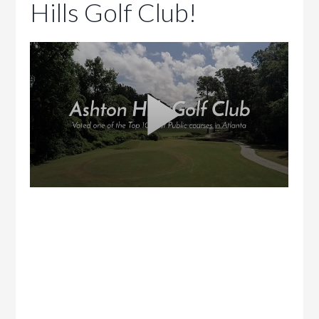
Hills Golf Club!