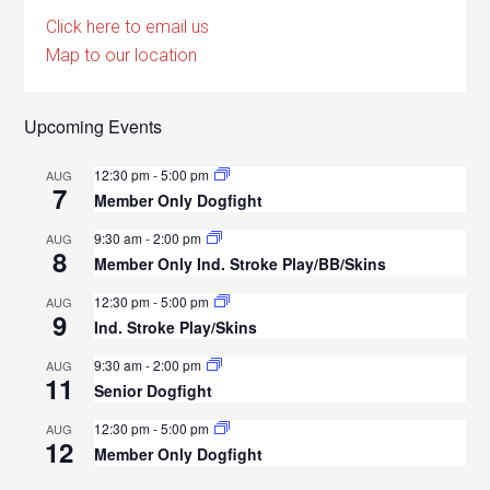
Click here to email us
Map to our location
Upcoming Events
12:30 pm
-
5:00 pm
AUG
7
Member Only Dogfight
9:30 am
-
2:00 pm
AUG
8
Member Only Ind. Stroke Play/BB/Skins
12:30 pm
-
5:00 pm
AUG
9
Ind. Stroke Play/Skins
9:30 am
-
2:00 pm
AUG
11
Senior Dogfight
12:30 pm
-
5:00 pm
AUG
12
Member Only Dogfight