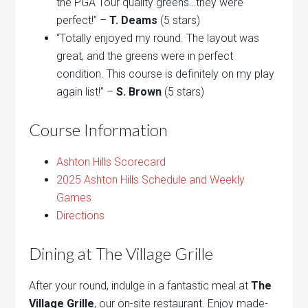
the PGA Tour quality greens…they were
perfect!” –
T. Deams
(5 stars)
“Totally enjoyed my round. The layout was
great, and the greens were in perfect
condition. This course is definitely on my play
again list!” –
S. Brown
(5 stars)
Course Information
Ashton Hills Scorecard
2025 Ashton Hills Schedule and Weekly
Games
Directions
Dining at The Village Grille
After your round, indulge in a fantastic meal at
The
Village Grille
, our on-site restaurant. Enjoy made-