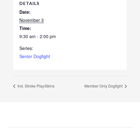
DETAILS
Date:
November 3
Time:
9:30 am - 2:00 pm
Series:
Senior Dogfight
Ind. Stroke Play/Skins
Member Only Dogfight
Footer