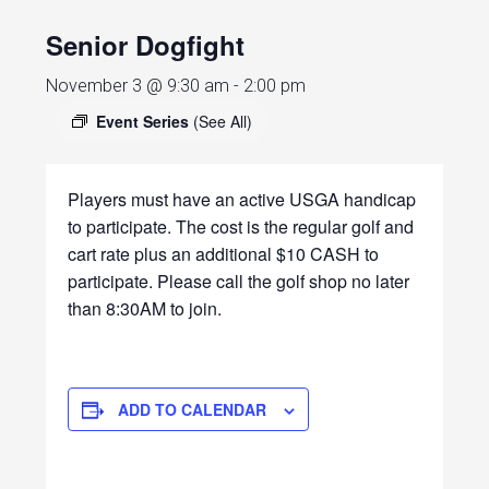
Senior Dogfight
November 3 @ 9:30 am
-
2:00 pm
Event Series
(See All)
Players must have an active USGA handicap
to participate. The cost is the regular golf and
cart rate plus an additional $10 CASH to
participate. Please call the golf shop no later
than 8:30AM to join.
ADD TO CALENDAR