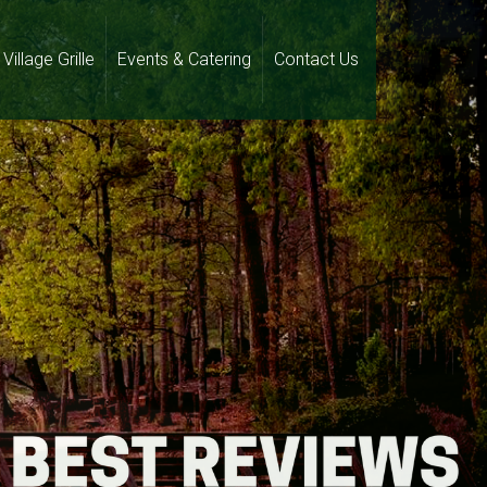
Village Grille
Events & Catering
Contact Us