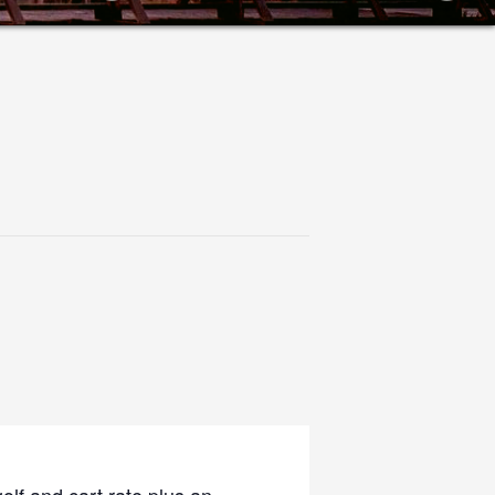
olf and cart rate plus an