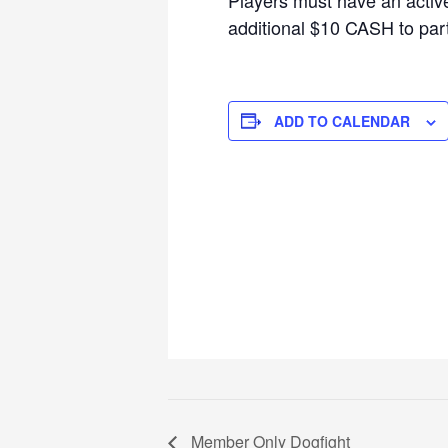
additional $10 CASH to parti
ADD TO CALENDAR
Member Only Dogfight