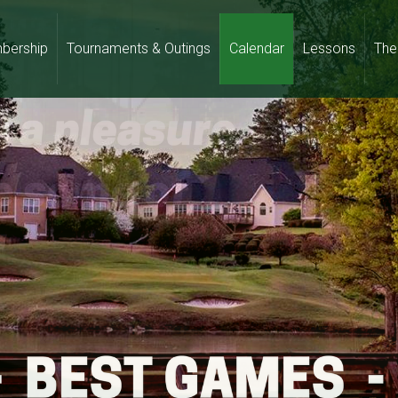
bership
Tournaments & Outings
Calendar
Lessons
The 