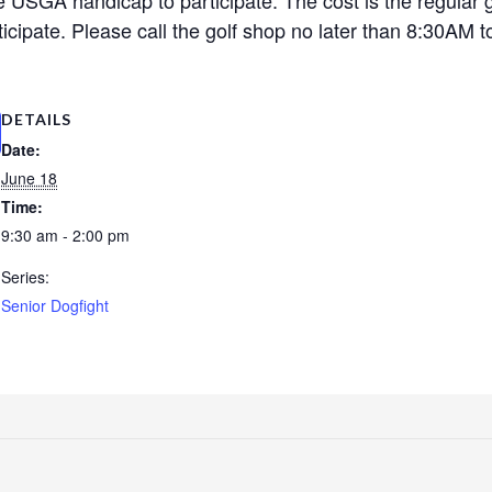
cipate. Please call the golf shop no later than 8:30AM to
DETAILS
Date:
June 18
Time:
9:30 am - 2:00 pm
Series:
Senior Dogfight