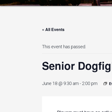
« All Events
This event has passed.
Senior Dogfig
June 18 @ 9:30 am
-
2:00 pm
E
Players must have an active