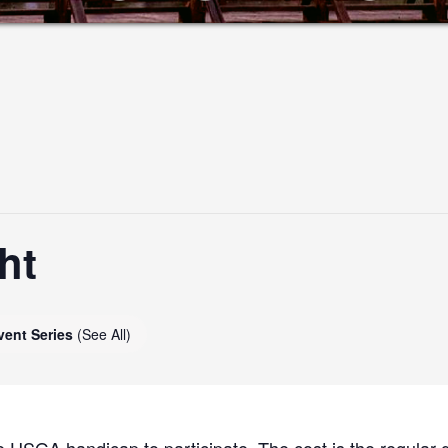
ht
vent Series
(See All)
 USGA handicap to participate. The cost is the regular g