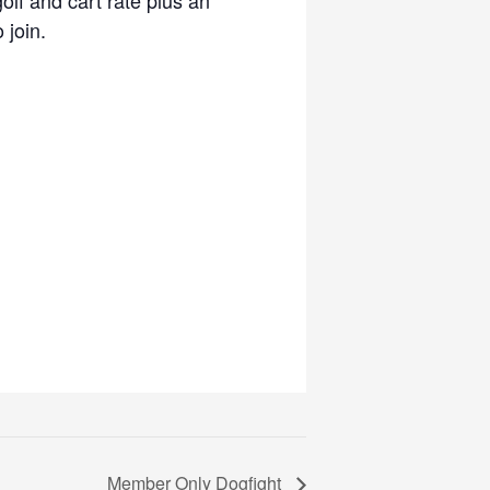
 join.
Member Only Dogfight