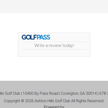
Write a review today!
ills Golf Club | 10400 By Pass Road | Covington, GA 30014 | 678
Copyright © 2026 Ashton Hills Golf Club All Rights Reserved.
Powered by