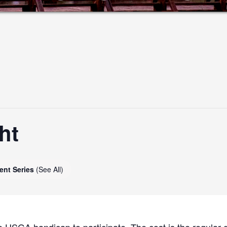
ht
ent Series
(See All)
 USGA handicap to participate. The cost is the regular g