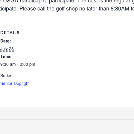
cipate. Please call the golf shop no later than 8:30AM to
DETAILS
Date:
July 28
Time:
9:30 am - 2:00 pm
Series:
Senior Dogfight