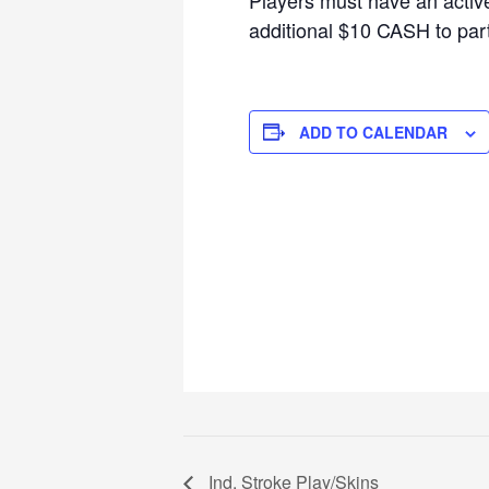
additional $10 CASH to parti
ADD TO CALENDAR
Ind. Stroke Play/Skins