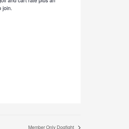
 join.
Member Only Dogfight