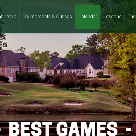
bership
Tournaments & Outings
Calendar
Lessons
The 