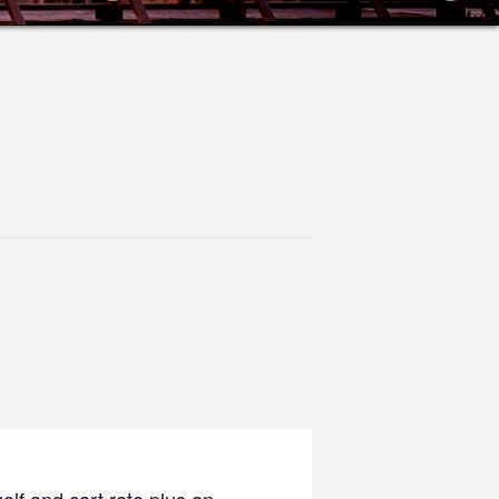
olf and cart rate plus an