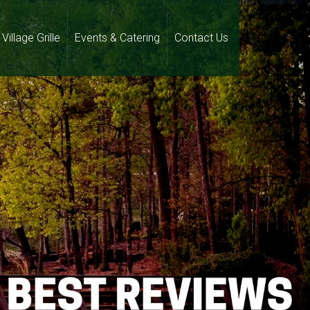
Village Grille
Events & Catering
Contact Us