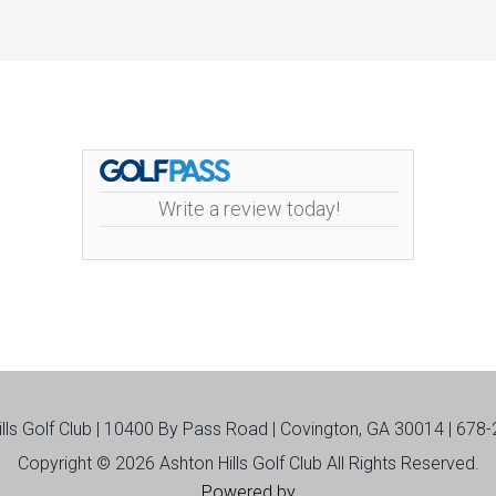
Write a review today!
ills Golf Club | 10400 By Pass Road | Covington, GA 30014 | 678
Copyright © 2026 Ashton Hills Golf Club All Rights Reserved.
Powered by