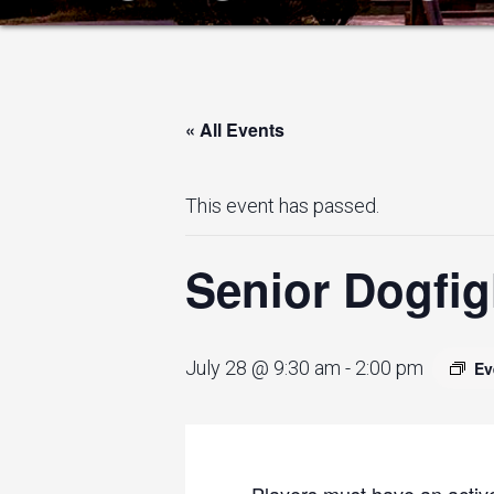
« All Events
This event has passed.
Senior Dogfig
July 28 @ 9:30 am
-
2:00 pm
Ev
Players must have an active