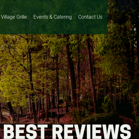
Village Grille
Events & Catering
Contact Us