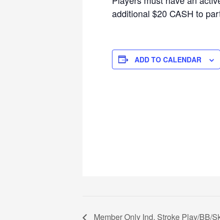
additional $20 CASH to parti
ADD TO CALENDAR
Member Only Ind. Stroke Play/BB/S