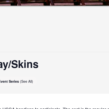
ay/Skins
Event Series
(See All)
 USGA handicap to participate. The cost is the regular g