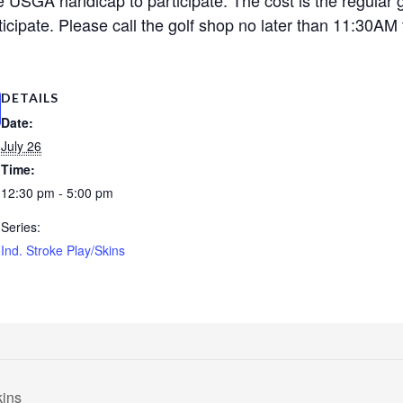
cipate. Please call the golf shop no later than 11:30AM t
DETAILS
Date:
July 26
Time:
12:30 pm - 5:00 pm
Series:
Ind. Stroke Play/Skins
kins