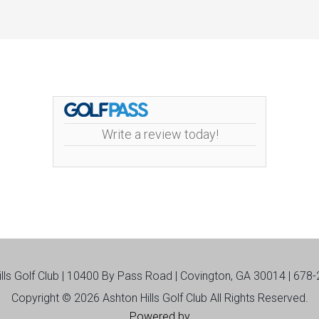
Write a review today!
ills Golf Club | 10400 By Pass Road | Covington, GA 30014 | 678
Copyright © 2026 Ashton Hills Golf Club All Rights Reserved.
Powered by