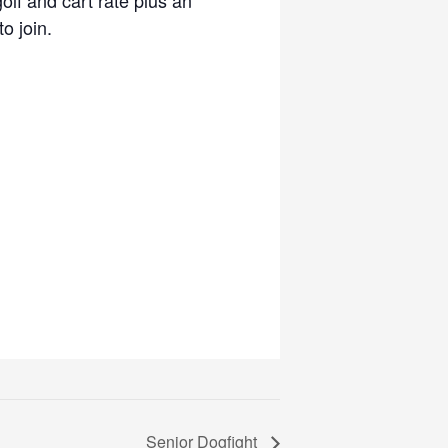
o join.
Senior Dogfight