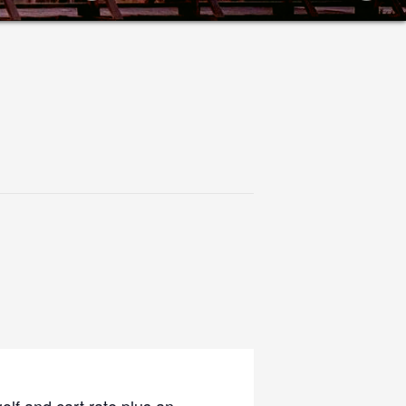
olf and cart rate plus an