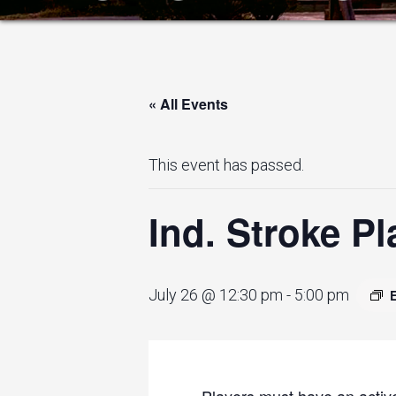
« All Events
This event has passed.
Ind. Stroke Pl
July 26 @ 12:30 pm
-
5:00 pm
Players must have an active