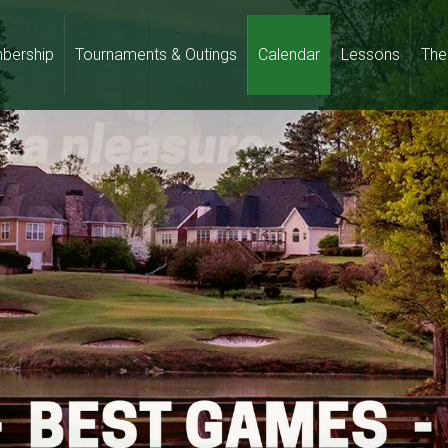
bership
Tournaments & Outings
Calendar
Lessons
The 