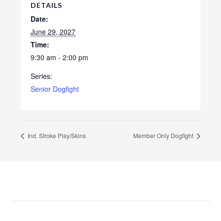
DETAILS
Date:
June 29, 2027
Time:
9:30 am - 2:00 pm
Series:
Senior Dogfight
Ind. Stroke Play/Skins
Member Only Dogfight
Footer