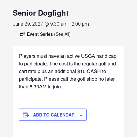
Senior Dogfight
June 29, 2027 @ 9:30 am
-
2:00 pm
Event Series
(See All)
Players must have an active USGA handicap
to participate. The cost is the regular golf and
cart rate plus an additional $10 CASH to
participate. Please call the golf shop no later
than 8:30AM to join.
ADD TO CALENDAR