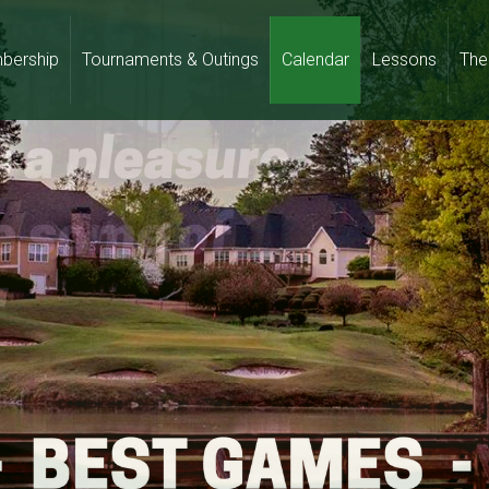
bership
Tournaments & Outings
Calendar
Lessons
The 