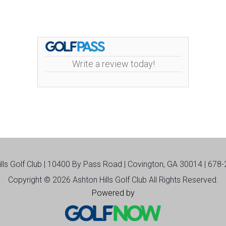
Write a review today!
ills Golf Club | 10400 By Pass Road | Covington, GA 30014 | 678
Copyright © 2026 Ashton Hills Golf Club All Rights Reserved.
Powered by