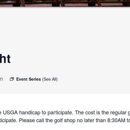
ht
pm
Event Series
(See All)
 USGA handicap to participate. The cost is the regular g
cipate. Please call the golf shop no later than 8:30AM to