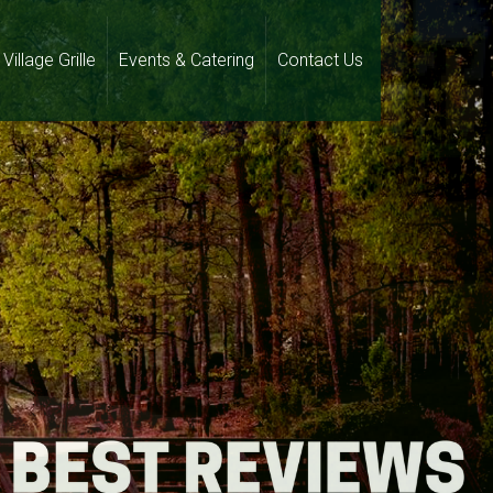
Village Grille
Events & Catering
Contact Us