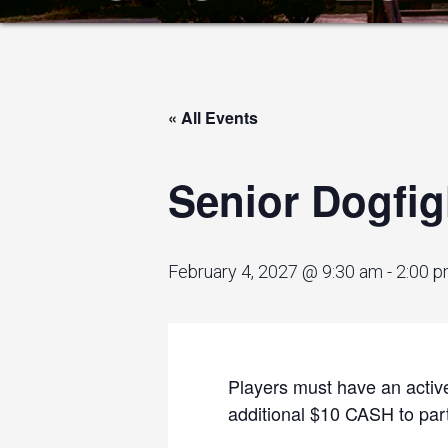
« All Events
Senior Dogfig
February 4, 2027 @ 9:30 am
-
2:00 
Players must have an active
additional $10 CASH to parti