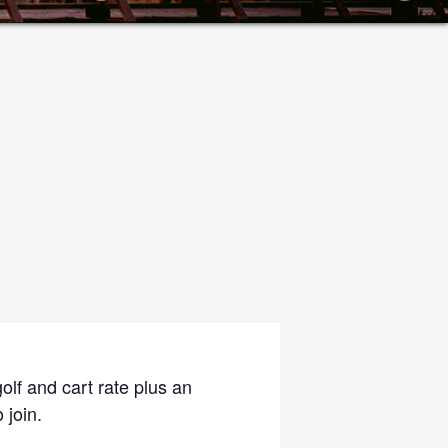
olf and cart rate plus an
 join.