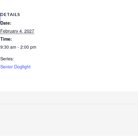
DETAILS
Date:
February 4, 2027
Time:
9:30 am - 2:00 pm
Series:
Senior Dogfight