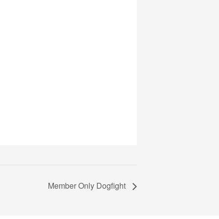
Member Only Dogfight