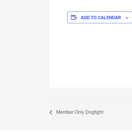
ADD TO CALENDAR
Member Only Dogfight