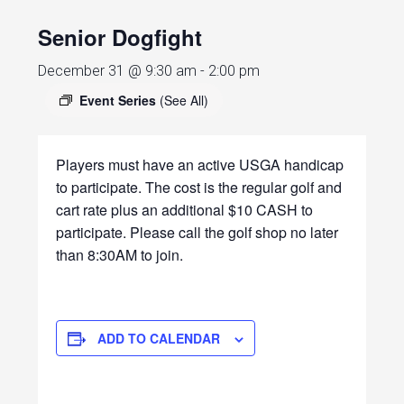
Senior Dogfight
December 31 @ 9:30 am
-
2:00 pm
Event Series
(See All)
Players must have an active USGA handicap
to participate. The cost is the regular golf and
cart rate plus an additional $10 CASH to
participate. Please call the golf shop no later
than 8:30AM to join.
ADD TO CALENDAR