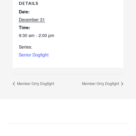
DETAILS
Date:
December 31
Time:
9:30 am - 2:00 pm
Series:
Senior Dogfight
Member Only Dogfight
Member Only Dogfight
Footer