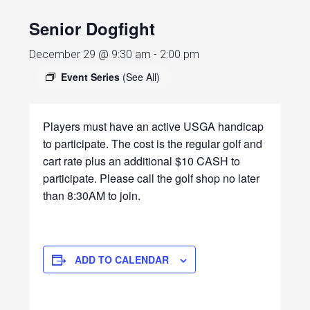
Senior Dogfight
December 29 @ 9:30 am
-
2:00 pm
Event Series
(See All)
Players must have an active USGA handicap
to participate. The cost is the regular golf and
cart rate plus an additional $10 CASH to
participate. Please call the golf shop no later
than 8:30AM to join.
ADD TO CALENDAR