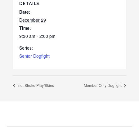
DETAILS
Date:
December 29
Time:
9:30 am - 2:00 pm
Series:
Senior Dogfight
Ind. Stroke Play/Skins
Member Only Dogfight
Footer