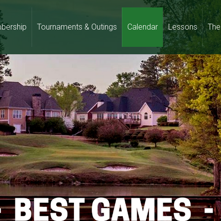
bership
Tournaments & Outings
Calendar
Lessons
The 