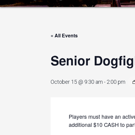
« All Events
Senior Dogfig
October 15 @ 9:30 am
-
2:00 pm
Players must have an active
additional $10 CASH to parti