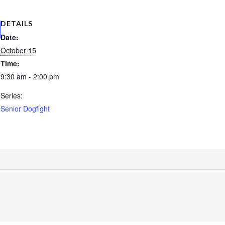
DETAILS
Date:
October 15
Time:
9:30 am - 2:00 pm
Series:
Senior Dogfight