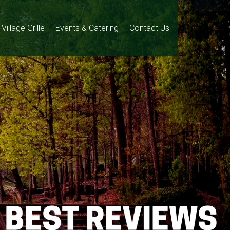
Village Grille
Events & Catering
Contact Us