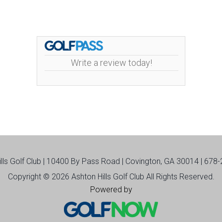
Write a review today!
ills Golf Club | 10400 By Pass Road | Covington, GA 30014 | 678
Copyright © 2026 Ashton Hills Golf Club All Rights Reserved.
Powered by