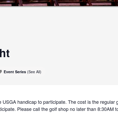
ht
Event Series
(See All)
 USGA handicap to participate. The cost is the regular g
cipate. Please call the golf shop no later than 8:30AM to