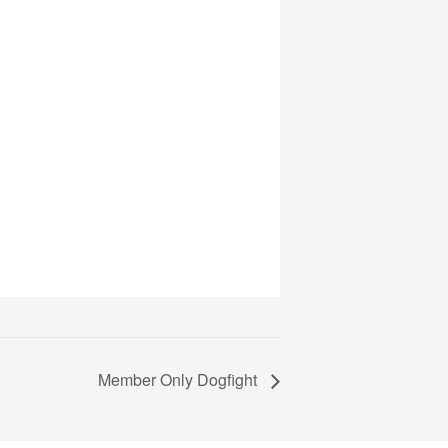
Member Only Dogfight