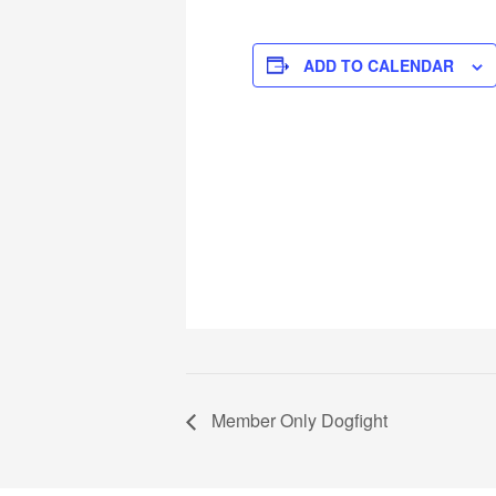
ADD TO CALENDAR
Member Only Dogfight