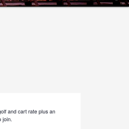
olf and cart rate plus an
 join.