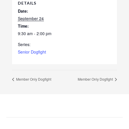
DETAILS
Date:
September 24
Time:
9:30 am - 2:00 pm
Series:
Senior Dogfight
Member Only Dogfight
Member Only Dogfight
Footer