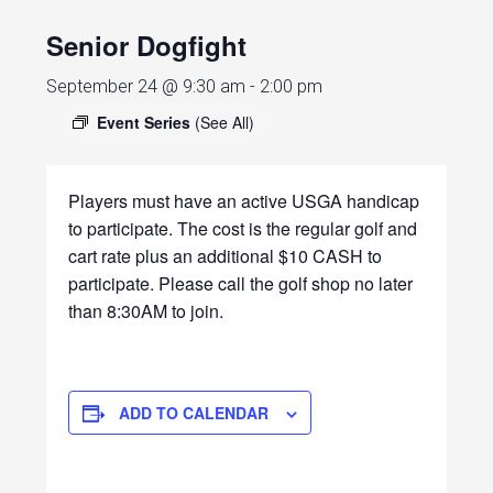
Senior Dogfight
September 24 @ 9:30 am
-
2:00 pm
Event Series
(See All)
Players must have an active USGA handicap
to participate. The cost is the regular golf and
cart rate plus an additional $10 CASH to
participate. Please call the golf shop no later
than 8:30AM to join.
ADD TO CALENDAR