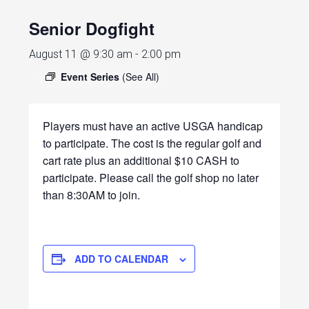
Senior Dogfight
August 11 @ 9:30 am
-
2:00 pm
Event Series
(See All)
Players must have an active USGA handicap
to participate. The cost is the regular golf and
cart rate plus an additional $10 CASH to
participate. Please call the golf shop no later
than 8:30AM to join.
ADD TO CALENDAR