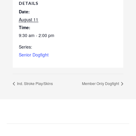
DETAILS
Date:
August 11
Time:
9:30 am - 2:00 pm
Series:
Senior Dogfight
Ind. Stroke Play/Skins
Member Only Dogfight
Footer