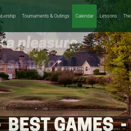
bership
Tournaments & Outings
Calendar
Lessons
The 