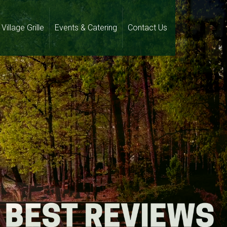
Village Grille
Events & Catering
Contact Us