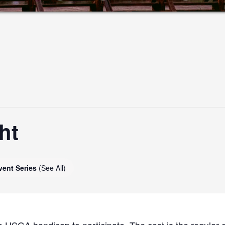
ht
vent Series
(See All)
 USGA handicap to participate. The cost is the regular g