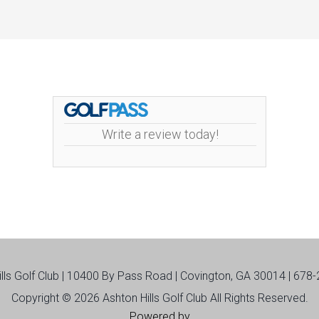
Write a review today!
ills Golf Club | 10400 By Pass Road | Covington, GA 30014 | 678
Copyright © 2026 Ashton Hills Golf Club All Rights Reserved.
Powered by