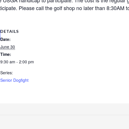
cipate. Please call the golf shop no later than 8:30AM to
DETAILS
Date:
June 30
Time:
9:30 am - 2:00 pm
Series:
Senior Dogfight