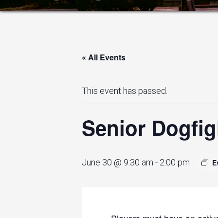
« All Events
This event has passed.
Senior Dogfig
June 30 @ 9:30 am
-
2:00 pm
E
Players must have an active