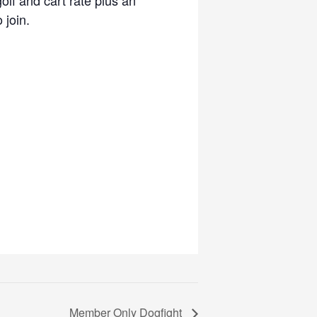
 join.
Member Only Dogfight