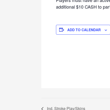
additional $10 CASH to parti
ADD TO CALENDAR
Ind. Stroke Play/Skins