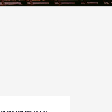
olf and cart rate plus an