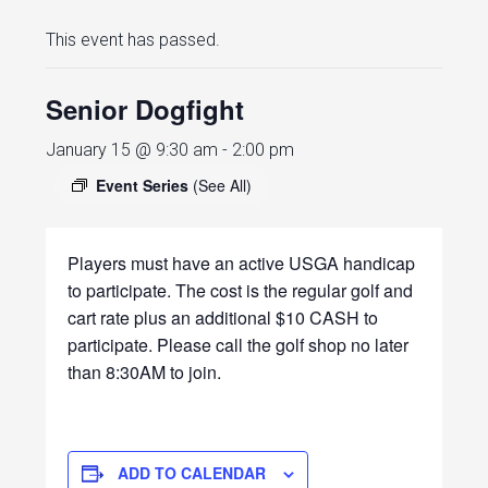
This event has passed.
Senior Dogfight
January 15 @ 9:30 am
-
2:00 pm
Event Series
(See All)
Players must have an active USGA handicap
to participate. The cost is the regular golf and
cart rate plus an additional $10 CASH to
participate. Please call the golf shop no later
than 8:30AM to join.
ADD TO CALENDAR