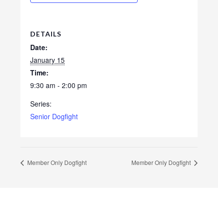
DETAILS
Date:
January 15
Time:
9:30 am - 2:00 pm
Series:
Senior Dogfight
Member Only Dogfight
Member Only Dogfight
Footer