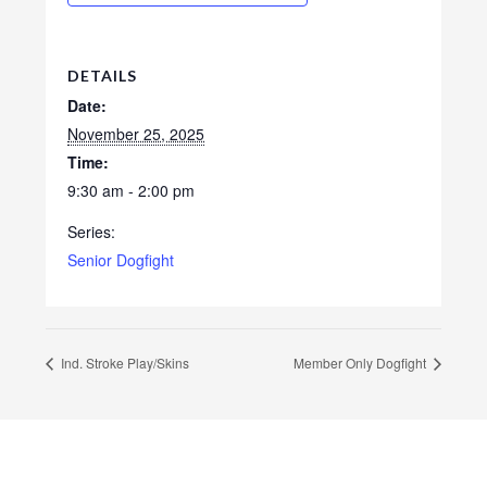
DETAILS
Date:
November 25, 2025
Time:
9:30 am - 2:00 pm
Series:
Senior Dogfight
Ind. Stroke Play/Skins
Member Only Dogfight
Footer