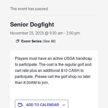
This event has passed.
Senior Dogfight
November 25, 2025 @ 9:30 am
-
2:00 pm
Event Series
(See All)
Players must have an active USGA handicap
to participate. The cost is the regular golf and
cart rate plus an additional $10 CASH to
participate. Please call the golf shop no later
than 8:30AM to join.
ADD TO CALENDAR