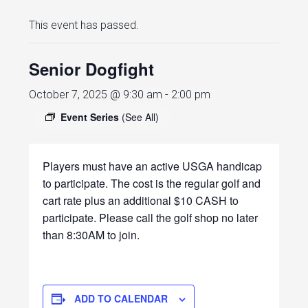
This event has passed.
Senior Dogfight
October 7, 2025 @ 9:30 am
-
2:00 pm
Event Series
(See All)
Players must have an active USGA handicap
to participate. The cost is the regular golf and
cart rate plus an additional $10 CASH to
participate. Please call the golf shop no later
than 8:30AM to join.
ADD TO CALENDAR