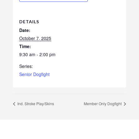
DETAILS
Date:
October 7, 2025
Time:
9:30 am - 2:00 pm
Series:
Senior Dogfight
Ind. Stroke Play/Skins
Member Only Dogfight
Footer