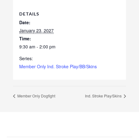
DETAILS
Date:
January 23, 2027
Time:
9:30 am - 2:00 pm
Series:
Member Only Ind. Stroke Play/BB/Skins
Member Only Dogfight
Ind. Stroke Play/Skins
Footer