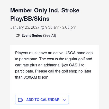
Member Only Ind. Stroke
Play/BB/Skins
January 23, 2027 @ 9:30 am
-
2:00 pm
Event Series
(See All)
Players must have an active USGA handicap
to participate. The cost is the regular golf and
cart rate plus an additional $20 CASH to
participate. Please call the golf shop no later
than 8:30AM to join.
ADD TO CALENDAR