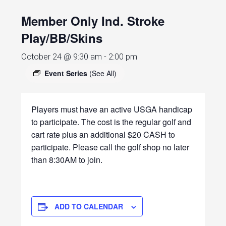
Member Only Ind. Stroke
Play/BB/Skins
October 24 @ 9:30 am
-
2:00 pm
Event Series
(See All)
Players must have an active USGA handicap
to participate. The cost is the regular golf and
cart rate plus an additional $20 CASH to
participate. Please call the golf shop no later
than 8:30AM to join.
ADD TO CALENDAR