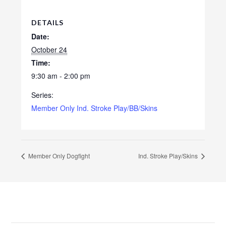
DETAILS
Date:
October 24
Time:
9:30 am - 2:00 pm
Series:
Member Only Ind. Stroke Play/BB/Skins
Member Only Dogfight
Ind. Stroke Play/Skins
Footer