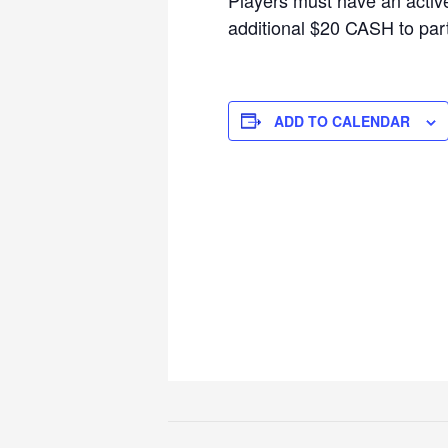
additional $20 CASH to parti
ADD TO CALENDAR