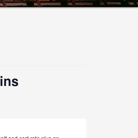
ins
olf and cart rate plus an