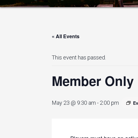
« All Events
This event has passed.
Member Only I
May 23 @ 9:30 am
-
2:00 pm
Ev
Players must have an active