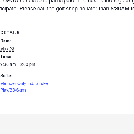
cipate. Please call the golf shop no later than 8:30AM to
DETAILS
Date:
May 23
Time:
9:30 am - 2:00 pm
Series:
Member Only Ind. Stroke
Play/BB/Skins