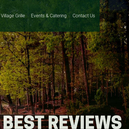
Village Grille
Events & Catering
Contact Us