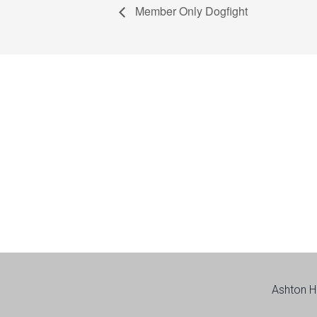
Member Only Dogfight
Footer
Ashton H