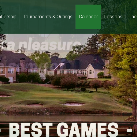
bership
Tournaments & Outings
Calendar
Lessons
The 