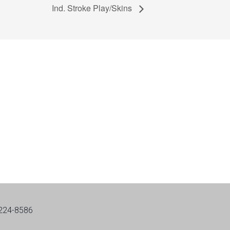
Ind. Stroke Play/Skins
-224-8586