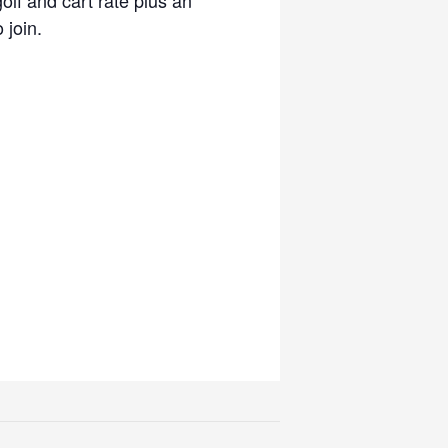
 join.