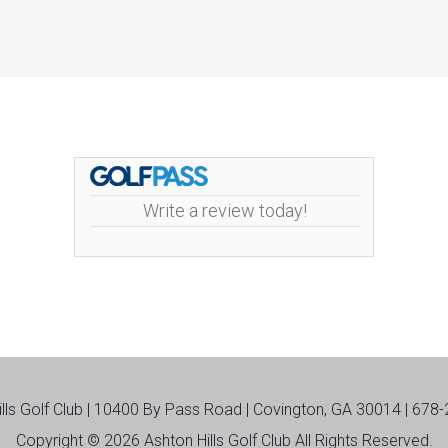
Write a review today!
ills Golf Club | 10400 By Pass Road | Covington, GA 30014 | 678
Copyright © 2026 Ashton Hills Golf Club All Rights Reserved.