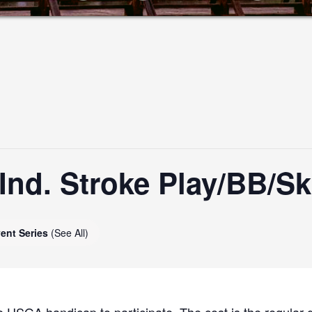
nd. Stroke Play/BB/Sk
ent Series
(See All)
 USGA handicap to participate. The cost is the regular g