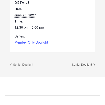
DETAILS
Date:
June 23, 2027
Time:
12:30 pm - 5:00 pm
Series:
Member Only Dogfight
Senior Dogfight
Senior Dogfight
Footer