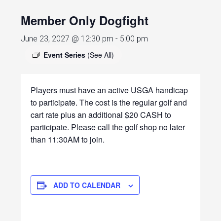
Member Only Dogfight
June 23, 2027 @ 12:30 pm
-
5:00 pm
Event Series
(See All)
Players must have an active USGA handicap
to participate. The cost is the regular golf and
cart rate plus an additional $20 CASH to
participate. Please call the golf shop no later
than 11:30AM to join.
ADD TO CALENDAR