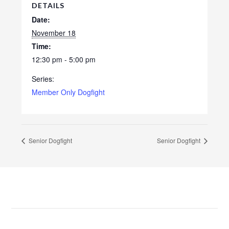
DETAILS
Date:
November 18
Time:
12:30 pm - 5:00 pm
Series:
Member Only Dogfight
Senior Dogfight
Senior Dogfight
Footer