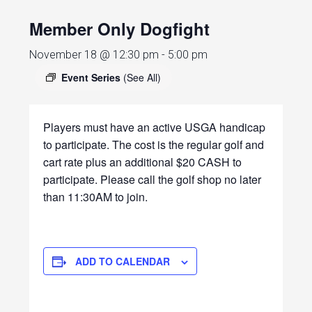
Member Only Dogfight
November 18 @ 12:30 pm
-
5:00 pm
Event Series
(See All)
Players must have an active USGA handicap
to participate. The cost is the regular golf and
cart rate plus an additional $20 CASH to
participate. Please call the golf shop no later
than 11:30AM to join.
ADD TO CALENDAR