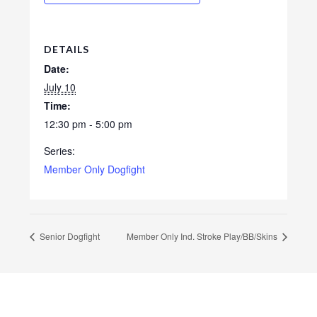
DETAILS
Date:
July 10
Time:
12:30 pm - 5:00 pm
Series:
Member Only Dogfight
Senior Dogfight
Member Only Ind. Stroke Play/BB/Skins
Footer