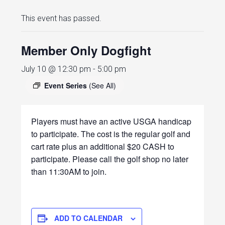
This event has passed.
Member Only Dogfight
July 10 @ 12:30 pm
-
5:00 pm
Event Series
(See All)
Players must have an active USGA handicap
to participate. The cost is the regular golf and
cart rate plus an additional $20 CASH to
participate. Please call the golf shop no later
than 11:30AM to join.
ADD TO CALENDAR