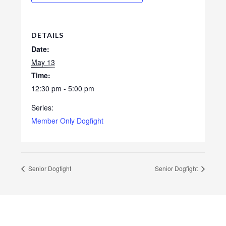
DETAILS
Date:
May 13
Time:
12:30 pm - 5:00 pm
Series:
Member Only Dogfight
Senior Dogfight
Senior Dogfight
Footer