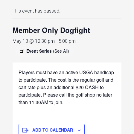
This event has passed.
Member Only Dogfight
May 13 @ 12:30 pm
-
5:00 pm
Event Series
(See All)
Players must have an active USGA handicap
to participate. The cost is the regular golf and
cart rate plus an additional $20 CASH to
participate. Please call the golf shop no later
than 11:30AM to join.
ADD TO CALENDAR