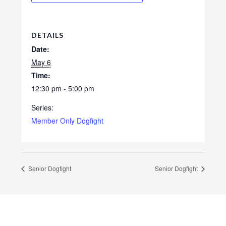
DETAILS
Date:
May 6
Time:
12:30 pm - 5:00 pm
Series:
Member Only Dogfight
Senior Dogfight
Senior Dogfight
Footer