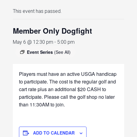
This event has passed.
Member Only Dogfight
May 6 @ 12:30 pm
-
5:00 pm
Event Series
(See All)
Players must have an active USGA handicap
to participate. The cost is the regular golf and
cart rate plus an additional $20 CASH to
participate. Please call the golf shop no later
than 11:30AM to join.
ADD TO CALENDAR