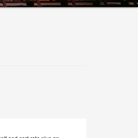
olf and cart rate plus an