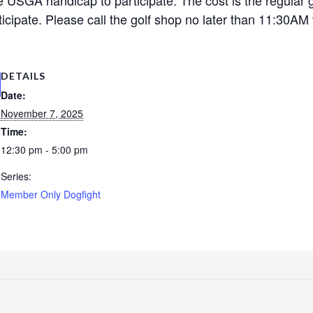
cipate. Please call the golf shop no later than 11:30AM t
DETAILS
Date:
November 7, 2025
Time:
12:30 pm - 5:00 pm
Series:
Member Only Dogfight