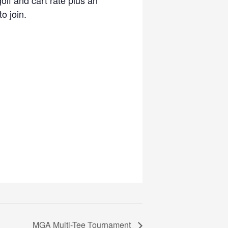
o join.
MGA Multi-Tee Tournament