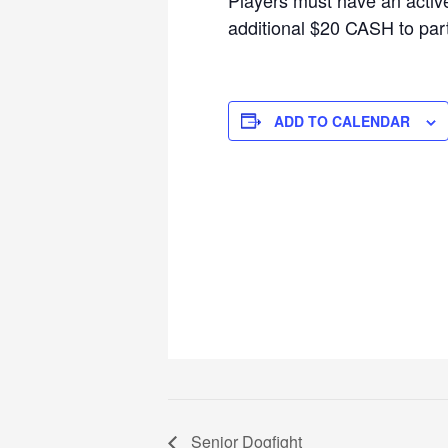
additional $20 CASH to parti
ADD TO CALENDAR
Senior Dogfight