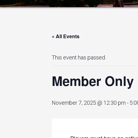
« All Events
This event has passed.
Member Only 
November 7, 2025 @ 12:30 pm
-
5:0
Players must have an active