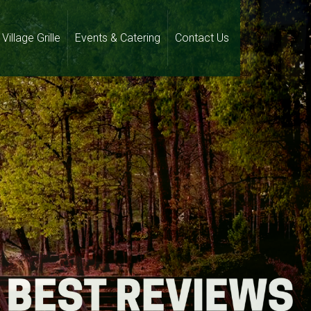
Village Grille
Events & Catering
Contact Us