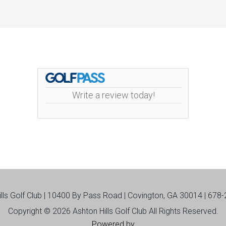
Write a review today!
ills Golf Club | 10400 By Pass Road | Covington, GA 30014 | 678
Copyright © 2026 Ashton Hills Golf Club All Rights Reserved.
Powered by