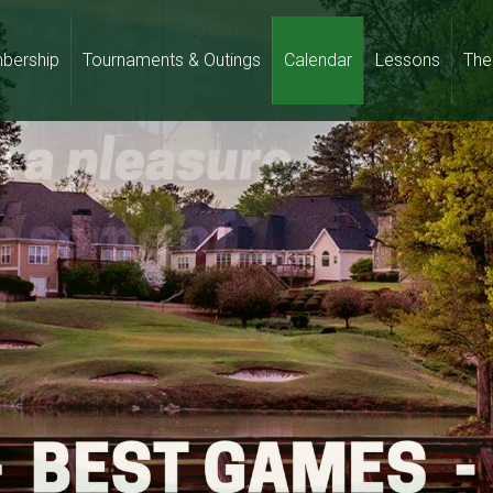
bership
Tournaments & Outings
Calendar
Lessons
The 