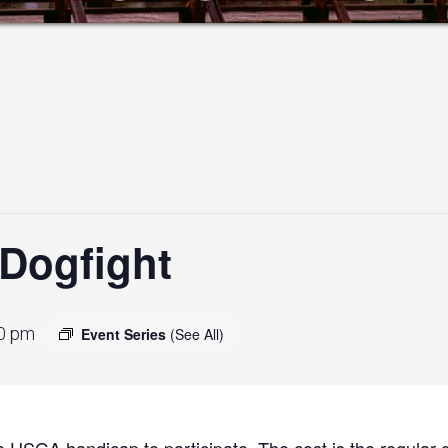
Dogfight
0 pm
Event Series
(See All)
 USGA handicap to participate. The cost is the regular g